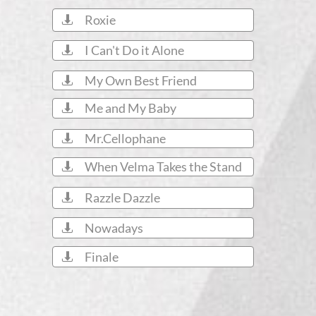
Roxie

I Can't Do it Alone

My Own Best Friend

Me and My Baby

Mr.Cellophane

When Velma Takes the Stand

Razzle Dazzle

Nowadays

Finale
