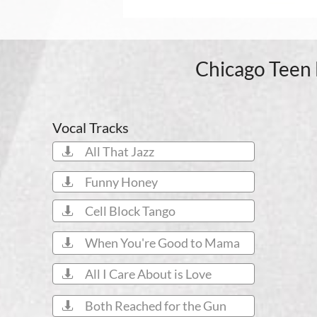
Chicago Teen 
Vocal Tracks
All That Jazz

Funny Honey

Cell Block Tango

When You're Good to Mama

All I Care About is Love

Both Reached for the Gun
