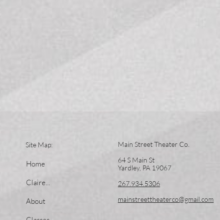
Main Street Theater Co.
Site Map:
64 S Main St
Home
Yardley, PA 19067
Claire...
267.934.5306
mainstreettheaterco@gmail.com
About
Classes