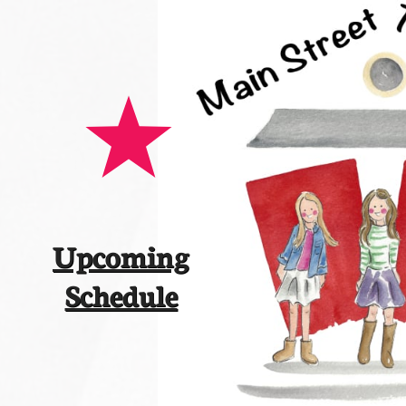
Upcoming
​Schedule