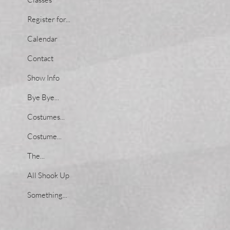
Register for...
Calendar
Contact
Show Info
Bye Bye...
Costumes...
Costume...
The...
All Shook Up
Something...