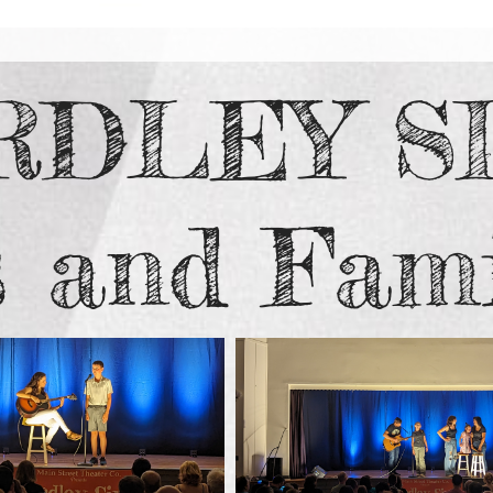
RDLEY S
s and Fami