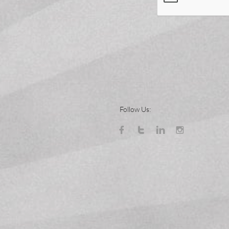
Follow Us:



