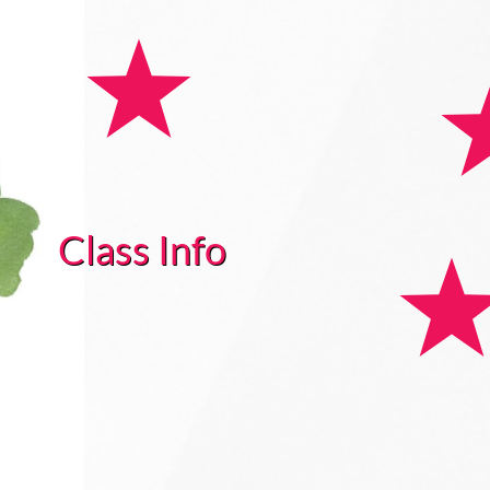
Class Info