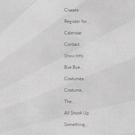
Classes
Register for...
Calendar
Contact
Show Info
Bye Bye...
Costumes...
Costume...
The...
All Shook Up
Something...