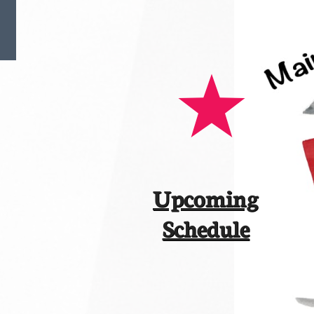
Upcoming
​Schedule