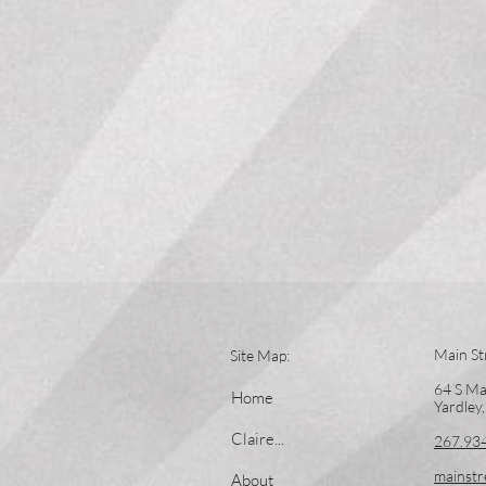
Main St
Site Map:
64 S Ma
Home
Yardley
Claire...
267.93
mainstr
About