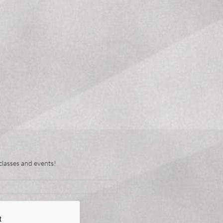
classes and events!