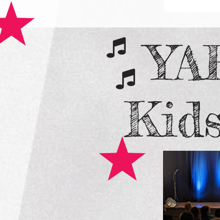
YA


​Kid