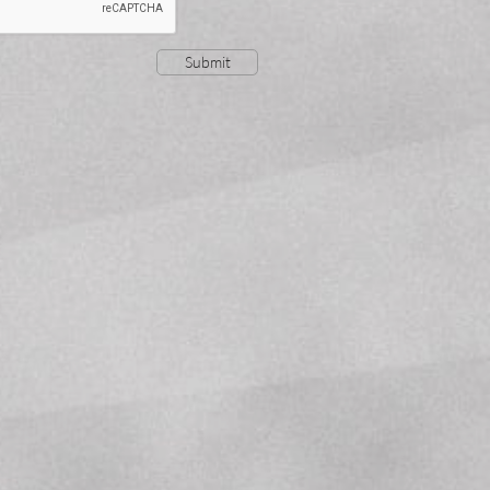
Submit