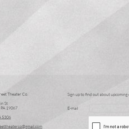
reet Theater Co.
Sign up to find out about upcoming 
in St
, PA 19067
E-mail
4.5306
eettheaterco@gmail.com