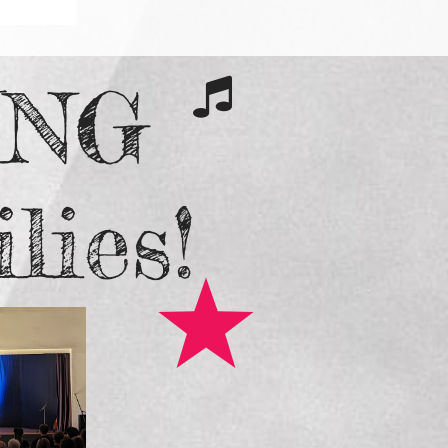
ING

lies!